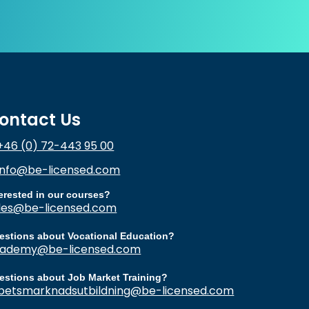
ontact Us
+46 (0) 72-443 95 00
info@be-licensed.com
terested in our courses?
les@be-licensed.com
estions about Vocational Education?
ademy@be-licensed.com
estions about Job Market Training?
betsmarknadsutbildning@be-licensed.com