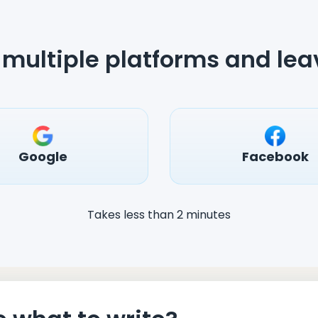
multiple platforms and lea
Google
Facebook
Takes less than 2 minutes