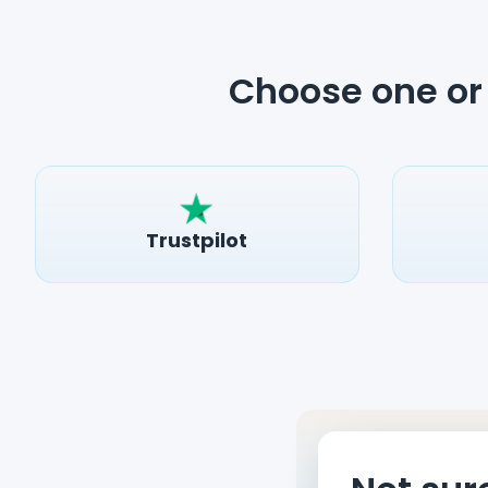
Choose one or 
Trustpilot