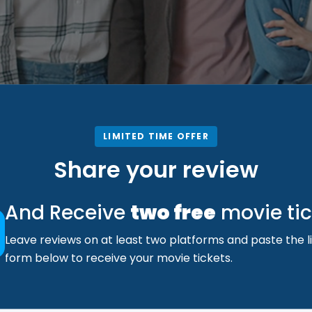
LIMITED TIME OFFER
Share your review
And Receive
two free
movie tic
Leave reviews on at least two platforms and paste the li
form below to receive your movie tickets.