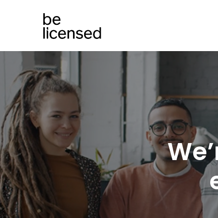
We’
e