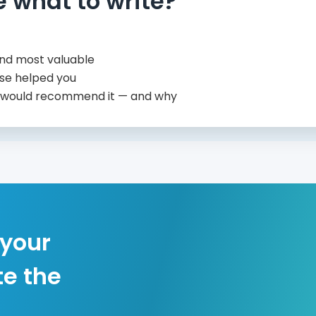
e what to write?
nd most valuable
se helped you
 would recommend it — and why
 your
te the