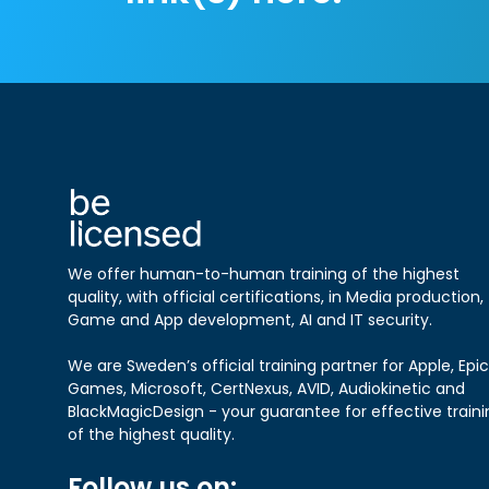
We offer human-to-human training of the highest
quality, with official certifications, in Media production,
Game and App development, AI and IT security.
We are Sweden’s official training partner for Apple, Epic
Games, Microsoft, CertNexus, AVID, Audiokinetic and
BlackMagicDesign - your guarantee for effective traini
of the highest quality.
Follow us on: