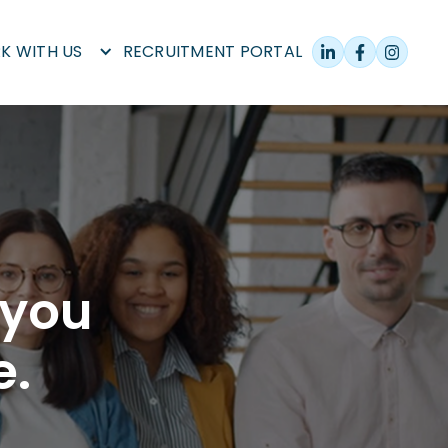
K WITH US
RECRUITMENT PORTAL
 you
e.