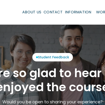
ABOUT US
CONTACT
INFORMATION
WOR
Student Feedback
re so glad to hear
njoyed the cours
Would you be open to sharing your experience?