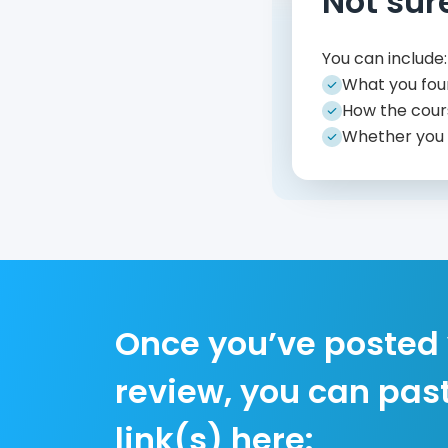
Not sur
You can include:
What you fou
How the cour
Whether you
Once you’ve posted
review, you can pas
link(s) here: