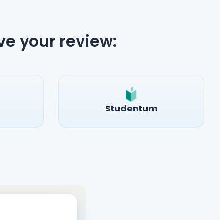
ve your review:
Studentum