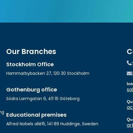
Our Branches
C
Stockholm Office
Hammarbybacken 27, 120 30 Stockholm
In
Gothenburg office
sa
Södra Larmgatan 6, 411 16 Göteborg
Qu
ac
ng
Educational premises
Qu
Alfred Nobels allé15, 141 89 Huddinge, Sweden
ar