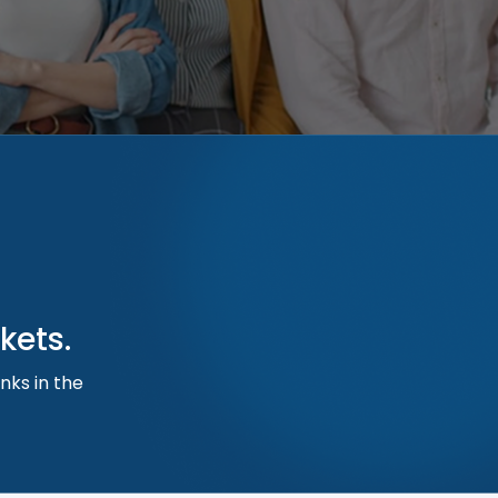
kets.
nks in the