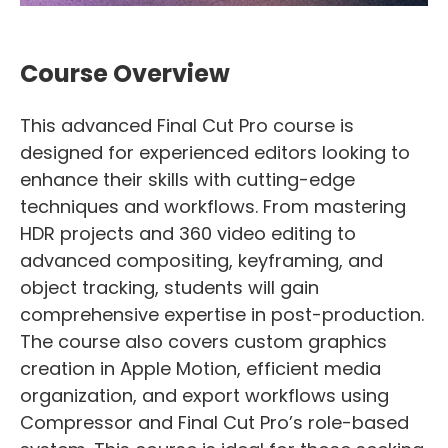
Course Overview
This advanced Final Cut Pro course is
designed for experienced editors looking to
enhance their skills with cutting-edge
techniques and workflows. From mastering
HDR projects and 360 video editing to
advanced compositing, keyframing, and
object tracking, students will gain
comprehensive expertise in post-production.
The course also covers custom graphics
creation in Apple Motion, efficient media
organization, and export workflows using
Compressor and Final Cut Pro’s role-based