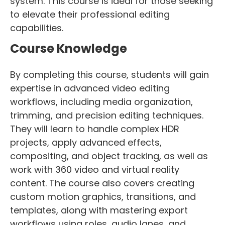
system. This course is ideal for those seeking
to elevate their professional editing
capabilities.
Course Knowledge
By completing this course, students will gain
expertise in advanced video editing
workflows, including media organization,
trimming, and precision editing techniques.
They will learn to handle complex HDR
projects, apply advanced effects,
compositing, and object tracking, as well as
work with 360 video and virtual reality
content. The course also covers creating
custom motion graphics, transitions, and
templates, along with mastering export
workflows using roles, audio lanes, and