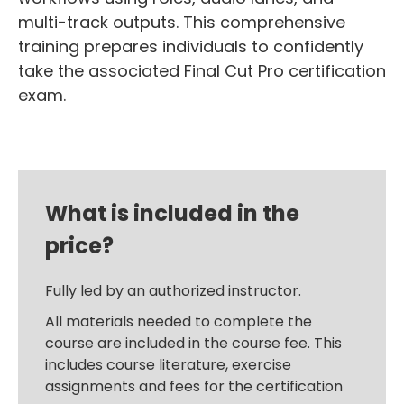
multi-track outputs. This comprehensive
training prepares individuals to confidently
take the associated Final Cut Pro certification
exam.
What is included in the
price?
Fully led by an authorized instructor.
All materials needed to complete the
course are included in the course fee. This
includes course literature, exercise
assignments and fees for the certification