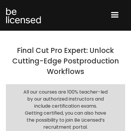
Final Cut Pro Expert: Unlock
Cutting-Edge Postproduction
Workflows
All our courses are 100% teacher-led
by our authorized instructors and
include certification exams.
Getting certified, you can also have
the possibility to join Be Licensed’s
recruitment portal.