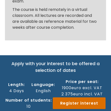
exam.
The course is held remotely in a virtual
classroom. All lectures are recorded and
are available as reference material for two
weeks after course completion.
Apply with your interest to be offered a
selection of dates
Price per seat:
Length:
Language:
1900
euro excl. VAT
4 Days
‍English
2 375
euro incl. VAT
Number of students:
Register interest
10