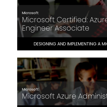
Microsoft
Microsoft Certified: Azur
Engineer Associate
DESIGNING AND IMPLEMENTING A M
Microsoft
Microsoft Azure Adminis