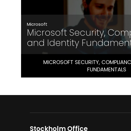
Microsoft
Microsoft Security, Com
and Identity Fundamen
MICROSOFT SECURITY, COMPLIANCE
FUNDAMENTALS
Stockholm Office