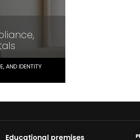
pliance,
tals
, AND IDENTITY
P
Educational premises