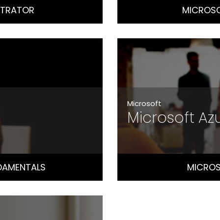
STRATOR
MICROSO
Microsoft
Microsoft A
DAMENTALS
MICROS