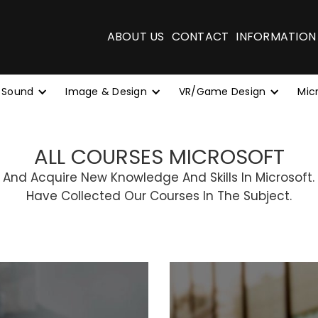
ABOUT US
CONTACT
INFORMATION
 Sound
Image & Design
VR/Game Design
Mic
ALL COURSES MICROSOFT
 And Acquire New Knowledge And Skills In Microsoft.
Have Collected Our Courses In The Subject.