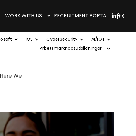
WORK WITH US
RECRUITMENT PORTAL
rosoft
iOS
CyberSecurity
AI/IOT
Arbetsmarknadsutbildningar
 Here We