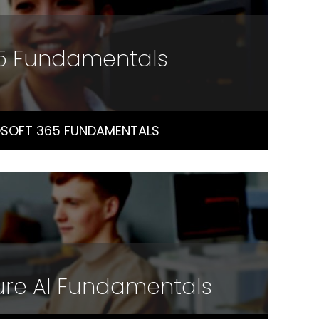
65 Fundamentals
SOFT 365 FUNDAMENTALS
ure AI Fundamentals