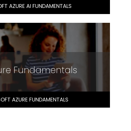
FT AZURE AI FUNDAMENTALS
zure Fundamentals
OFT AZURE FUNDAMENTALS