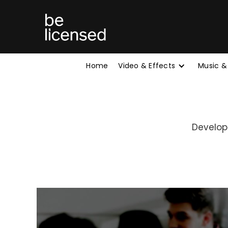
Home
Video & Effects
Music &
Develop