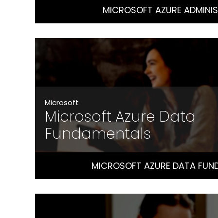
MICROSOFT AZURE ADMINI
Microsoft
Microsoft Azure Data
Fundamentals
MICROSOFT AZURE DATA FUN