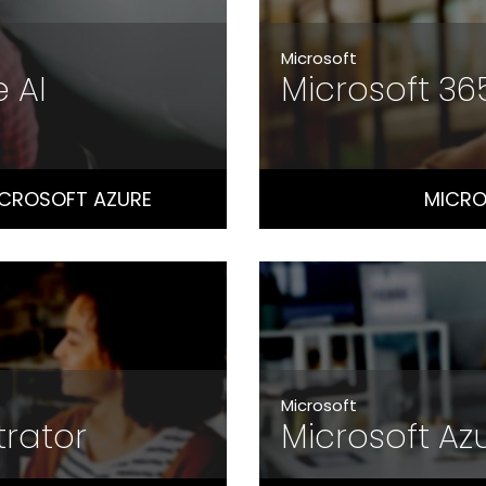
Microsoft
e AI
Microsoft 3
ICROSOFT AZURE
MICRO
Microsoft
trator
Microsoft Az