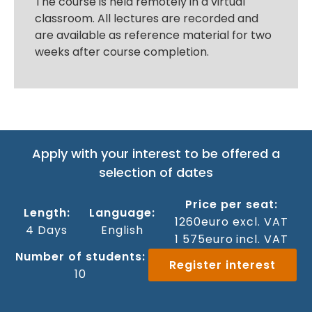
The course is held remotely in a virtual
classroom. All lectures are recorded and
are available as reference material for two
weeks after course completion.
Apply with your interest to be offered a
selection of dates
Price per seat:
Length:
Language:
1260
euro excl. VAT
4 Days
‍English
1 575
euro incl. VAT
Number of students:
Register interest
10