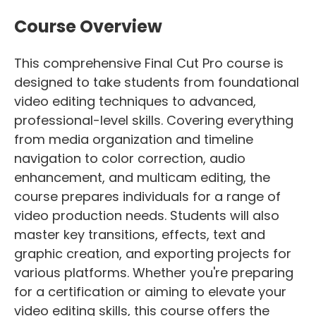
Course Overview
This comprehensive Final Cut Pro course is
designed to take students from foundational
video editing techniques to advanced,
professional-level skills. Covering everything
from media organization and timeline
navigation to color correction, audio
enhancement, and multicam editing, the
course prepares individuals for a range of
video production needs. Students will also
master key transitions, effects, text and
graphic creation, and exporting projects for
various platforms. Whether you're preparing
for a certification or aiming to elevate your
video editing skills, this course offers the