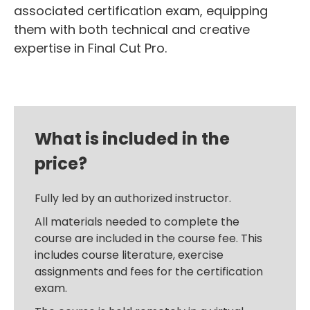
associated certification exam, equipping
them with both technical and creative
expertise in Final Cut Pro.
What is included in the
price?
Fully led by an authorized instructor.
All materials needed to complete the
course are included in the course fee. This
includes course literature, exercise
assignments and fees for the certification
exam.