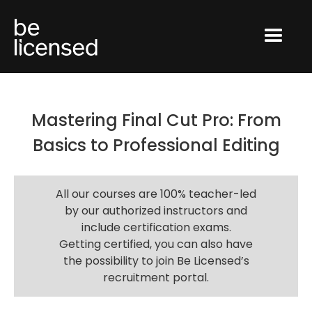
Mastering Final Cut Pro: From
Basics to Professional Editing
All our courses are 100% teacher-led
by our authorized instructors and
include certification exams.
Getting certified, you can also have
the possibility to join Be Licensed’s
recruitment portal.