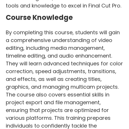
tools and knowledge to excel in Final Cut Pro.
Course Knowledge
By completing this course, students will gain
a comprehensive understanding of video
editing, including media management,
timeline editing, and audio enhancement.
They will learn advanced techniques for color
correction, speed adjustments, transitions,
and effects, as well as creating titles,
graphics, and managing multicam projects.
The course also covers essential skills in
project export and file management,
ensuring that projects are optimized for
various platforms. This training prepares
individuals to confidently tackle the