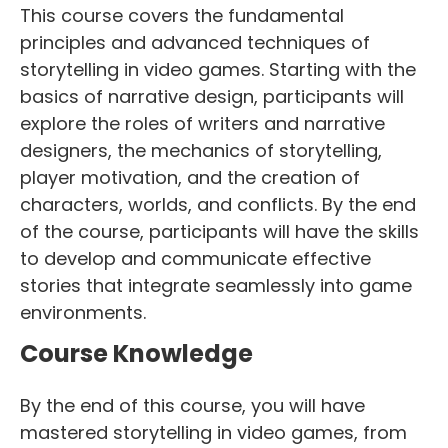
This course covers the fundamental
principles and advanced techniques of
storytelling in video games. Starting with the
basics of narrative design, participants will
explore the roles of writers and narrative
designers, the mechanics of storytelling,
player motivation, and the creation of
characters, worlds, and conflicts. By the end
of the course, participants will have the skills
to develop and communicate effective
stories that integrate seamlessly into game
environments.
Course Knowledge
By the end of this course, you will have
mastered storytelling in video games, from