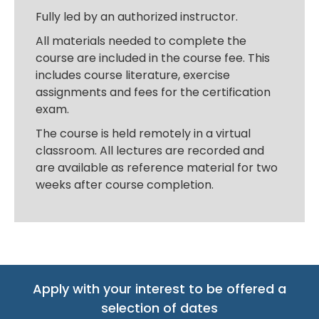
Fully led by an authorized instructor.
All materials needed to complete the
course are included in the course fee. This
includes course literature, exercise
assignments and fees for the certification
exam.
The course is held remotely in a virtual
classroom. All lectures are recorded and
are available as reference material for two
weeks after course completion.
Apply with your interest to be offered a
selection of dates