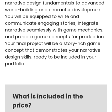
narrative design fundamentals to advanced
world-building and character development.
You will be equipped to write and
communicate engaging stories, integrate
narrative seamlessly with game mechanics,
and prepare game concepts for production.
Your final project will be a story-rich game
concept that demonstrates your narrative
design skills, ready to be included in your
portfolio.
What is included in the
price?