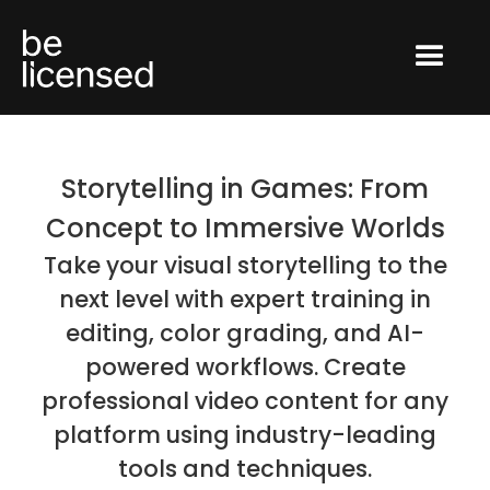
Storytelling in Games: From
Concept to Immersive Worlds
Take your visual storytelling to the
next level with expert training in
editing, color grading, and AI-
powered workflows. Create
professional video content for any
platform using industry-leading
tools and techniques.