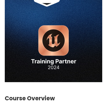
Course Overview