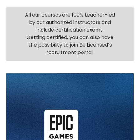
All our courses are 100% teacher-led
by our authorized instructors and
include certification exams.
Getting certified, you can also have
the possibility to join Be Licensed’s
recruitment portal.