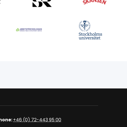
hone:
+46 (0) 72-443 95 00