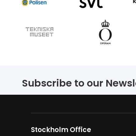
Subscribe to our Newsl
Stockholm Office