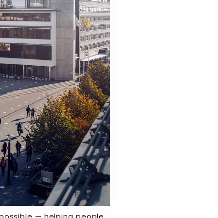
s possible — helping people