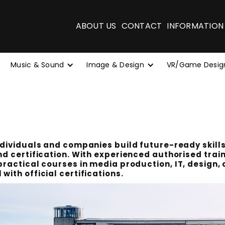
ABOUT US
CONTACT
INFORMATION
Music & Sound
Image & Design
VR/Game Desig
ndividuals and companies build future-ready skills
nd certification. With experienced authorised trai
practical courses in media production, IT, design,
with official certifications.