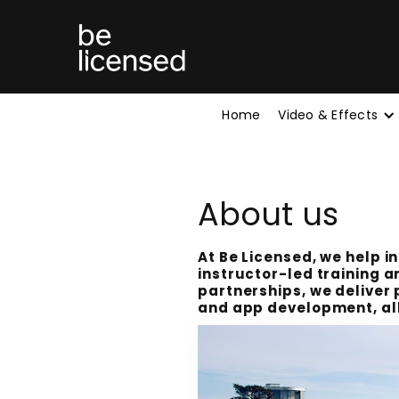
Home
Video & Effects
About us
At Be Licensed, we help i
instructor-led training a
partnerships, we deliver 
and app development, all 