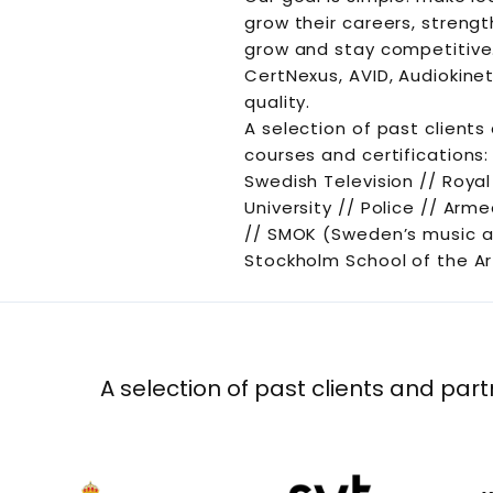
grow their careers, streng
grow and stay competitive.
CertNexus, AVID, Audiokinet
quality.
A selection of past clients
courses and certifications:
Swedish Television // Roya
University // Police // Ar
// SMOK (Sweden’s music a
Stockholm School of the Ar
A selection of past clients and part