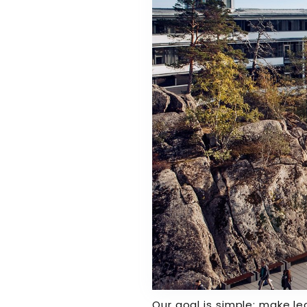
Our goal is simple: make le