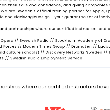
then their skills and confidence, and giving companies
We are Sweden's official training partner for Apple, E
ic and BlackMagicDesign - your guarantee for effectiv
 and partnerships where our certified instructors and 
l Opera // Swedish Radio // Stockholm Academy of Dr
med Forces // Modern Times Group // Dramaten // Ljud
nd culture schools) // Discovery Networks Sweden //
ts // Swedish Public Employment Service
nerships where our certified instructors have