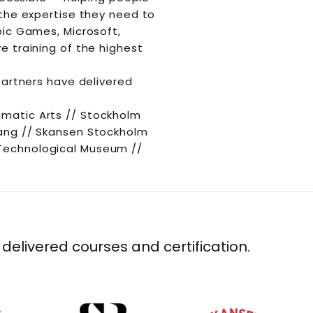
 the expertise they need to
pic Games, Microsoft,
e training of the highest
partners have delivered
amatic Arts // Stockholm
bang // Skansen Stockholm
 Technological Museum //
 delivered courses and certification.