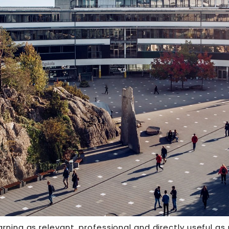
arning as relevant, professional and directly useful a