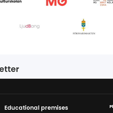
etter
P
Educational premises