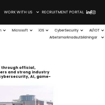
WORK WITH US
RECRUITMENT PORTAL
n
Microsoft
iOS
CyberSecurity
AI/IOT
Arbetsmarknadsutbildningar
 through official,
ners and strong industry
 cybersecurity, AI, game-