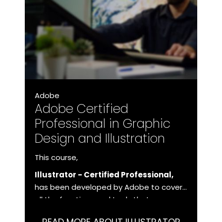
Adobe
Adobe Certified
Professional in Graphic
Design and Illustration
This course,
Illustrator - Certified Professional,
has been developed by Adobe to cover
all the functions and tools that you as a
user need to master in order to work
READ MORE ABOUT ILLUSTRATOR