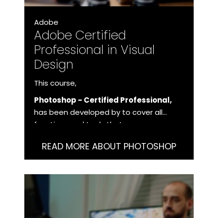
Adobe
Adobe Certified
Professional in Visual
Design
This course,
Photoshop - Certified Professional,
has been developed by to cover all
functions and tools that you as a user
need to master in order to work with
READ MORE ABOUT PHOTOSHOP
Photoshop at a professional level.