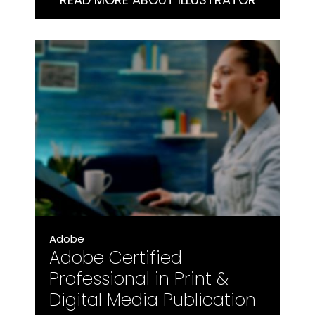
with Illustrator at a professional level.
Adobe
Adobe Certified
Professional in Print &
Digital Media Publication