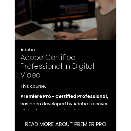
Adobe
Adobe Certified
Professional In Digital
Video
This course,
Premiere Pro - Certified Professional,
has been developed by Adobe to cover
all the functions and tools that you as a
user need to master in order to work
READ MORE ABOUT PREMIER PRO
with Premiere Pro at a professional level.