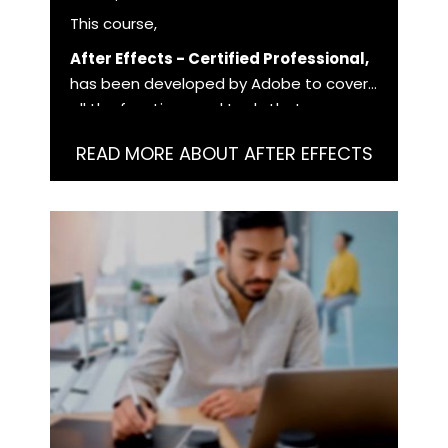
This course,
After Effects - Certified Professional,
has been developed by Adobe to cover
all the functions and tools that you as a
user need to master in order to work
READ MORE ABOUT AFTER EFFECTS
with After Effects at a professional level.