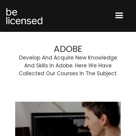
ADOBE
Develop And Acquire New Knowledge
And Skills In Adobe. Here We Have
Collected Our Courses In The Subject.