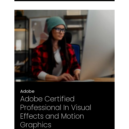
Adobe
Adobe Certified
Professional In Visual
Effects and Motion
Graphics