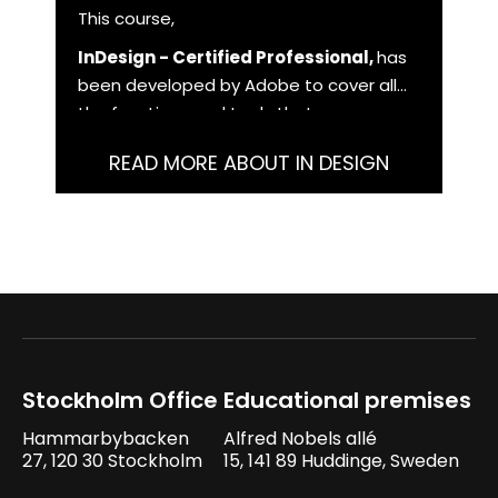
This course,
InDesign - Certified Professional,
has
been developed by Adobe to cover all
the functions and tools that you as a
user need to master in order to work
READ MORE ABOUT IN DESIGN
with InDesign at a professional level.
Stockholm Office
Educational premises
Hammarbybacken
Alfred Nobels allé
27, 120 30 Stockholm
15, 141 89 Huddinge, Sweden