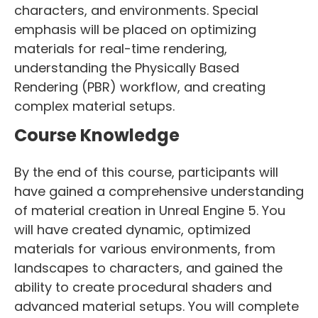
characters, and environments. Special
emphasis will be placed on optimizing
materials for real-time rendering,
understanding the Physically Based
Rendering (PBR) workflow, and creating
complex material setups.
Course Knowledge
By the end of this course, participants will
have gained a comprehensive understanding
of material creation in Unreal Engine 5. You
will have created dynamic, optimized
materials for various environments, from
landscapes to characters, and gained the
ability to create procedural shaders and
advanced material setups. You will complete