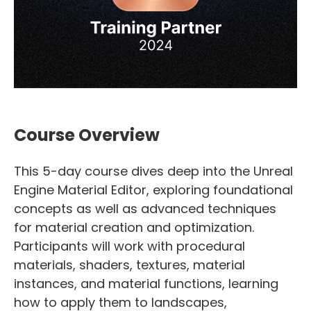
Course Overview
This 5-day course dives deep into the Unreal
Engine Material Editor, exploring foundational
concepts as well as advanced techniques
for material creation and optimization.
Participants will work with procedural
materials, shaders, textures, material
instances, and material functions, learning
how to apply them to landscapes,