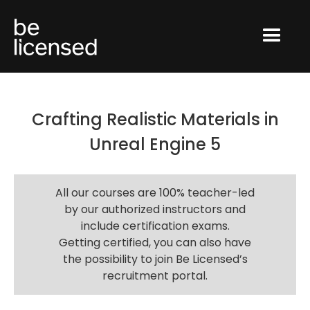
Crafting Realistic Materials in
Unreal Engine 5
All our courses are 100% teacher-led
by our authorized instructors and
include certification exams.
Getting certified, you can also have
the possibility to join Be Licensed’s
recruitment portal.