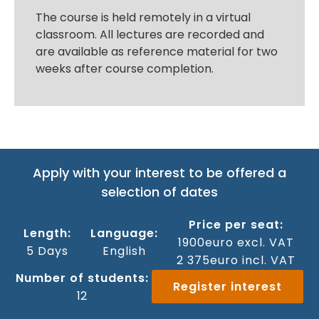
The course is held remotely in a virtual
classroom. All lectures are recorded and
are available as reference material for two
weeks after course completion.
Apply with your interest to be offered a
selection of dates
Price per seat:
Length:
Language:
1900
euro excl. VAT
5 Days
English
2 375
euro incl. VAT
Number of students:
Register interest
12