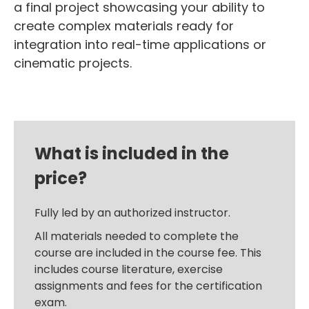
a final project showcasing your ability to
create complex materials ready for
integration into real-time applications or
cinematic projects.
What is included in the
price?
Fully led by an authorized instructor.
All materials needed to complete the
course are included in the course fee. This
includes course literature, exercise
assignments and fees for the certification
exam.