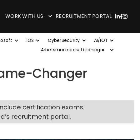
WORK WITH US
RECRUITMENT PORTAL
rosoft
iOS
CyberSecurity
AI/IOT
Arbetsmarknadsutbildningar
 Game-Changer
include certification exams.
ed’s recruitment portal.