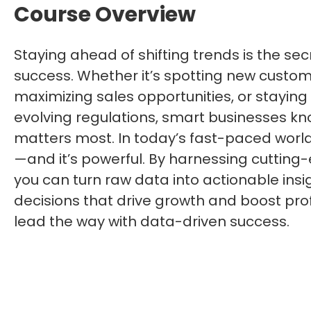
Course Overview
Staying ahead of shifting trends is the sec
success. Whether it’s spotting new custom
maximizing sales opportunities, or staying
evolving regulations, smart businesses k
matters most. In today’s fast-paced world
—and it’s powerful. By harnessing cutting
you can turn raw data into actionable insi
decisions that drive growth and boost profi
lead the way with data-driven success.