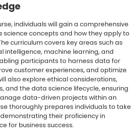
edge
rse, individuals will gain a comprehensive
a science concepts and how they apply to
The curriculum covers key areas such as
ial intelligence, machine learning, and
enabling participants to harness data for
rove customer experiences, and optimize
ill also explore ethical considerations,
, and the data science lifecycle, ensuring
manage data-driven projects within an
rse thoroughly prepares individuals to take
demonstrating their proficiency in
ce for business success.