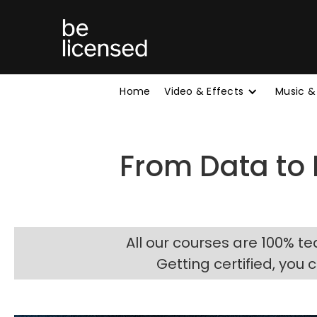
Home
Video & Effects
Music &
From Data to
All our courses are 100% te
Getting certified, you 