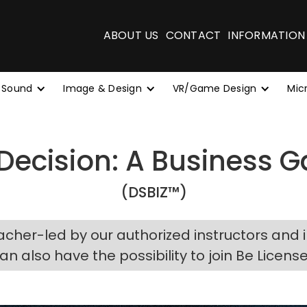
ABOUT US
CONTACT
INFORMATION
 Sound
Image & Design
VR/Game Design
Mic
 Decision: A Business
(DSBIZ™)
acher-led by our authorized instructors and 
can also have the possibility to join Be Licens