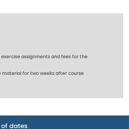
, exercise assignments and fees for the
ce material for two weeks after course
 of dates