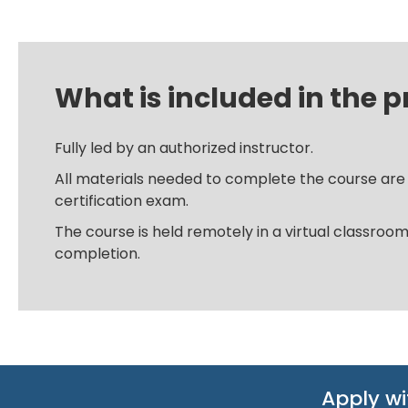
What is included in the p
Fully led by an authorized instructor.
All materials needed to complete the course are i
certification exam.
The course is held remotely in a virtual classroo
completion.
Apply wi