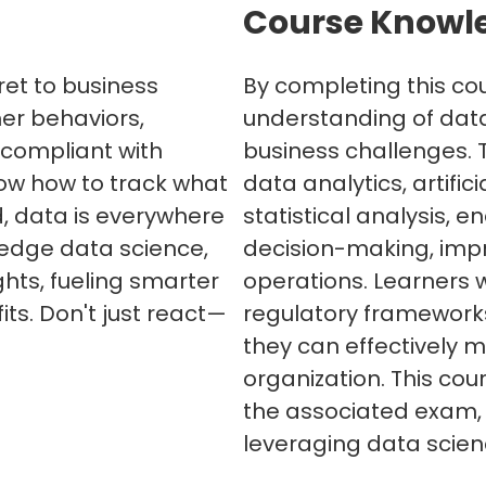
Course Knowl
ret to business
By completing this cou
er behaviors,
understanding of dat
 compliant with
business challenges. 
now how to track what
data analytics, artific
, data is everywhere
statistical analysis, 
-edge data science,
decision-making, imp
ghts, fueling smarter
operations. Learners w
ts. Don't just react—
regulatory frameworks
they can effectively 
organization. This cou
the associated exam, 
leveraging data scien