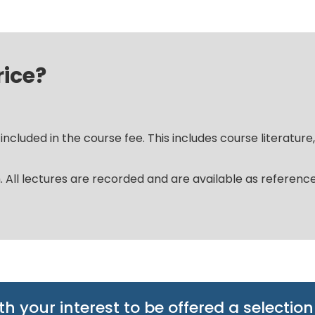
rice?
ncluded in the course fee. This includes course literature
m. All lectures are recorded and are available as referen
th your interest to be offered a selection