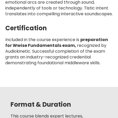
emotional arcs are created through sound,
independently of tools or technology. Tistic intent
translates into compelling interactive soundscapes.
Certification
Included in the course experience is
preparation
for Wwise Fundamentals exam,
recognized by
Audiokinetic. Successful completion of the exam
grants an industry-recognized credential
demonstrating foundational middleware skills.
Format & Duration
This course blends expert lectures,