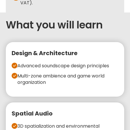
VAT).
What you will learn
Design & Architecture
Advanced soundscape design principles
Multi-zone ambience and game world
organization
Spatial Audio
3D spatialization and environmental