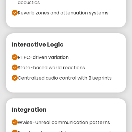
acoustics
Reverb zones and attenuation systems
Interactive Logic
RTPC-driven variation
State-based world reactions
Centralized audio control with Blueprints
Integration
Wwise-Unreal communication patterns