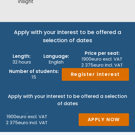
insight
Apply with your interest to be offered a
selection of dates
Price per seat:
Length:
Language:
1900
euro excl. VAT
32 hours
English
2 375
euro incl. VAT
Number of students:
Register interest
15
Apply with your interest to be offered a selection
of dates
1900
euro excl. VAT
Price per seat:
APPLY NOW
2 375
euro incl. VAT