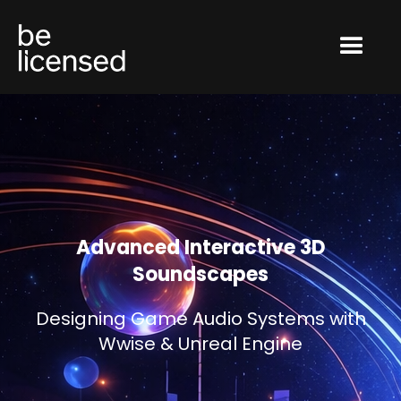
Advanced Interactive 3D
Soundscapes
Designing Game Audio Systems with
Wwise & Unreal Engine