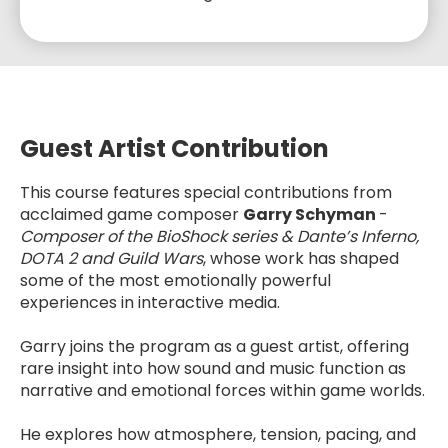
Guest Artist Contribution
This course features special contributions from
acclaimed game composer
Garry Schyman
-
Composer of the BioShock series & Dante’s Inferno,
DOTA 2 and Guild Wars
, whose work has shaped
some of the most emotionally powerful
experiences in interactive media.
Garry joins the program as a guest artist, offering
rare insight into how sound and music function as
narrative and emotional forces within game worlds.
He explores how atmosphere, tension, pacing, and