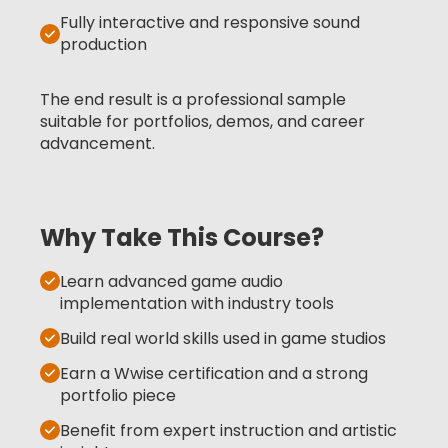
Fully interactive and responsive sound
production
The end result is a professional sample
suitable for portfolios, demos, and career
advancement.
Why Take This Course?
Learn advanced game audio
implementation with industry tools
Build real world skills used in game studios
Earn a Wwise certification and a strong
portfolio piece
Benefit from expert instruction and artistic