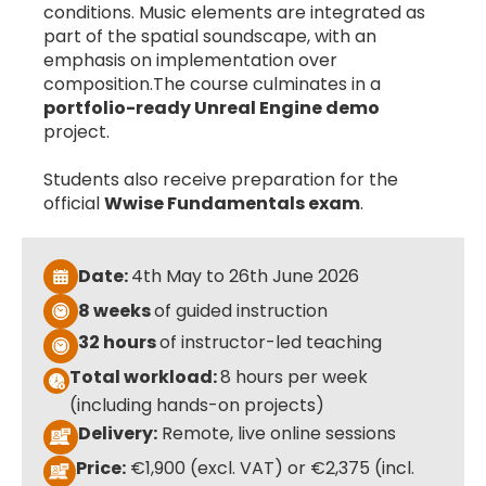
conditions. Music elements are integrated as
part of the spatial soundscape, with an
emphasis on implementation over
composition.The course culminates in a
portfolio-ready Unreal Engine demo
project.
Students also receive preparation for the
official
Wwise Fundamentals exam
.
Date:
4th May to 26th June 2026
8 weeks
of guided instruction
32 hours
of instructor-led teaching
Total workload:
8 hours per week
(including hands-on projects)
Delivery:
Remote, live online sessions
Price:
€1,900 (excl. VAT) or €2,375 (incl.