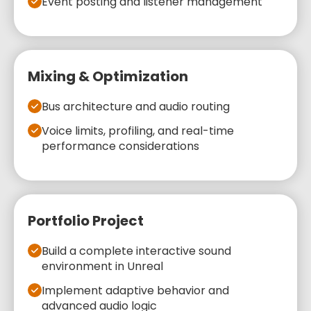
Event posting and listener management
Mixing & Optimization
Bus architecture and audio routing
Voice limits, profiling, and real-time
performance considerations
Portfolio Project
Build a complete interactive sound
environment in Unreal
Implement adaptive behavior and
advanced audio logic