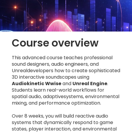
Course overview
This advanced course teaches professional
sound designers, audio engineers, and
Unrealdevelopers how to create sophisticated
3D interactive soundscapes using
Audiokinetic Wwise
and
Unreal Engine
.
Students learn real-world workflows for
spatial audio, adaptivesystems, environmental
mixing, and performance optimization.
Over 8 weeks, you will build reactive audio
systems that dynamically respond to game
states, player interaction, and environmental