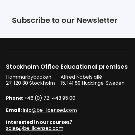
Subscribe to our Newsletter
Stockholm Office
Educational premises
Hammarbybacken
Alfred Nobels allé
27, 120 30 Stockholm
15, 141 89 Huddinge, Sweden
Phone:
+46 (0) 72-443 95 00
Email:
info@be-licensed.com
Interested in our courses?
sales@be-licensed.com