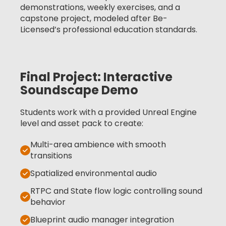
demonstrations, weekly exercises, and a
capstone project, modeled after Be-
Licensed’s professional education standards.
Final Project: Interactive
Soundscape Demo
Students work with a provided Unreal Engine
level and asset pack to create:
Multi-area ambience with smooth
transitions
Spatialized environmental audio
RTPC and State flow logic controlling sound
behavior
Blueprint audio manager integration