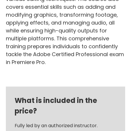
covers essential skills such as adding and
modifying graphics, transforming footage,
applying effects, and managing audio, all
while ensuring high-quality outputs for
multiple platforms. This comprehensive
training prepares individuals to confidently
tackle the Adobe Certified Professional exam
in Premiere Pro.
What is included in the
price?
Fully led by an authorized instructor.