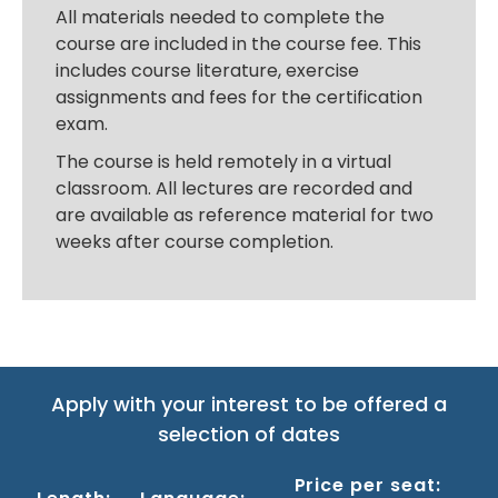
All materials needed to complete the
course are included in the course fee. This
includes course literature, exercise
assignments and fees for the certification
exam.
The course is held remotely in a virtual
classroom. All lectures are recorded and
are available as reference material for two
weeks after course completion.
Apply with your interest to be offered a
selection of dates
Price per seat: