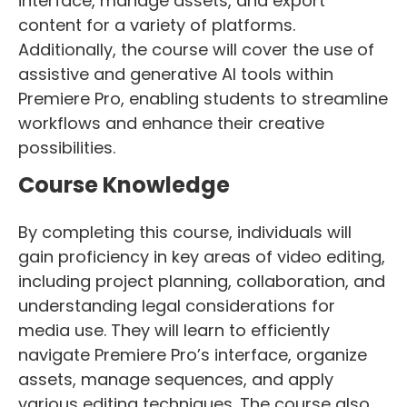
interface, manage assets, and export
content for a variety of platforms.
Additionally, the course will cover the use of
assistive and generative AI tools within
Premiere Pro, enabling students to streamline
workflows and enhance their creative
possibilities.
Course Knowledge
By completing this course, individuals will
gain proficiency in key areas of video editing,
including project planning, collaboration, and
understanding legal considerations for
media use. They will learn to efficiently
navigate Premiere Pro’s interface, organize
assets, manage sequences, and apply
various editing techniques. The course also