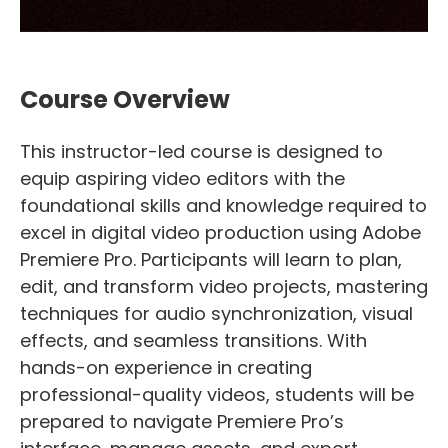
Course Overview
This instructor-led course is designed to
equip aspiring video editors with the
foundational skills and knowledge required to
excel in digital video production using Adobe
Premiere Pro. Participants will learn to plan,
edit, and transform video projects, mastering
techniques for audio synchronization, visual
effects, and seamless transitions. With
hands-on experience in creating
professional-quality videos, students will be
prepared to navigate Premiere Pro’s