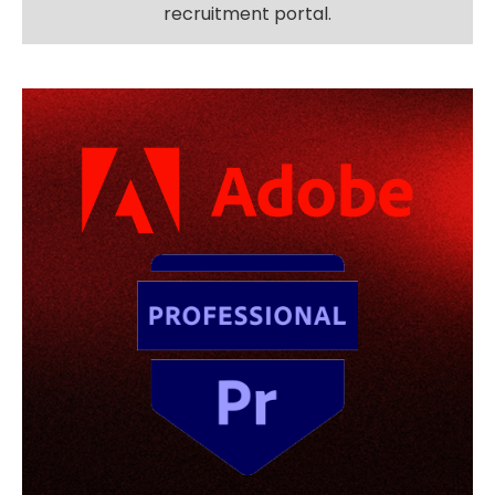
recruitment portal.