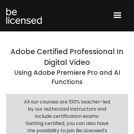
Adobe Certified Professional In
Digital Video
Using Adobe Premiere Pro and AI
Functions
All our courses are 100% teacher-led
by our authorized instructors and
include certification exams.
Getting certified, you can also have
the possibility to join Be Licensed’s