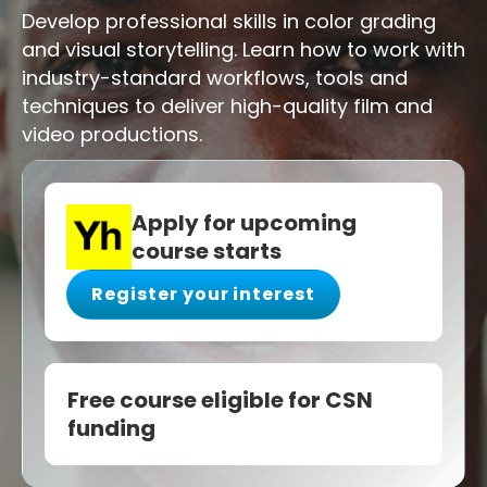
Develop professional skills in color grading
and visual storytelling. Learn how to work with
industry-standard workflows, tools and
techniques to deliver high-quality film and
video productions.
Apply for upcoming
course starts
Register your interest
Free course eligible for CSN
funding