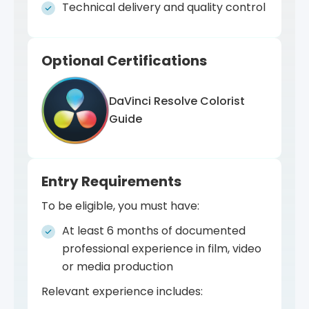
responsibility.
perform color grading on professional
Technical delivery and quality control
You will develop the ability to:
footage and present your technical and
creative decisions.
Independently manage a full color
Optional Certifications
grading process
Evaluate and adjust color for technical,
aesthetic and narrative goals
DaVinci Resolve Colorist
Make informed decisions about
Guide
workflows and delivery formats
Collaborate with directors,
cinematographers and production
Entry Requirements
teams
To be eligible, you must have:
Develop and communicate a consistent
visual color language
At least 6 months of documented
professional experience in film, video
or media production
Relevant experience includes: