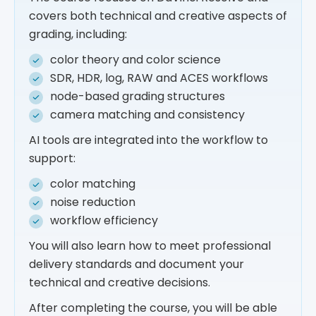
covers both technical and creative aspects of
grading, including:
color theory and color science
SDR, HDR, log, RAW and ACES workflows
node-based grading structures
camera matching and consistency
AI tools are integrated into the workflow to
support:
color matching
noise reduction
workflow efficiency
You will also learn how to meet professional
delivery standards and document your
technical and creative decisions.
After completing the course, you will be able