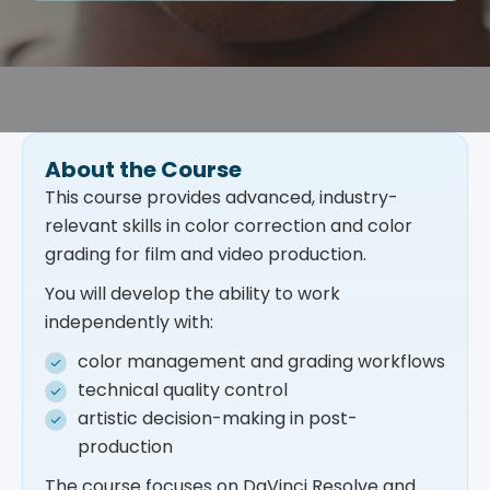
About the Course
This course provides advanced, industry-
relevant skills in color correction and color
grading for film and video production.
You will develop the ability to work
independently with:
color management and grading workflows
technical quality control
artistic decision-making in post-
production
The course focuses on DaVinci Resolve and