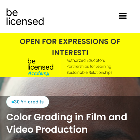
OPEN FOR EXPRESSIONS OF
INTEREST!
30 YH credits
Color Grading in Film and
Video Production