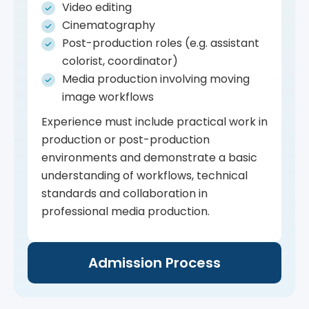
Video editing
Cinematography
Post-production roles (e.g. assistant
colorist, coordinator)
Media production involving moving
image workflows
Experience must include practical work in
production or post-production
environments and demonstrate a basic
understanding of workflows, technical
standards and collaboration in
professional media production.
Admission Process