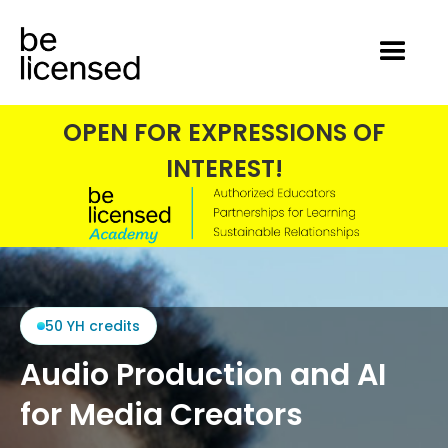
OPEN FOR EXPRESSIONS OF
INTEREST!
50 YH credits
Audio Production and AI
for Media Creators