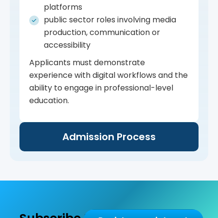
platforms
public sector roles involving media
production, communication or
accessibility
Applicants must demonstrate
experience with digital workflows and the
ability to engage in professional-level
education.
Admission Process