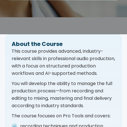
About the Course
This course provides advanced, industry-
relevant skills in professional audio production,
with a focus on structured production
workflows and AI-supported methods.
You will develop the ability to manage the full
production process—from recording and
editing to mixing, mastering and final delivery
according to industry standards.
The course focuses on Pro Tools and covers:
recording techniques and production