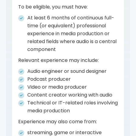
To be eligible, you must have:
At least 6 months of continuous full-
time (or equivalent) professional
experience in media production or
related fields where audio is a central
component
Relevant experience may include:
Audio engineer or sound designer
Podcast producer
Video or media producer
Content creator working with audio
Technical or IT-related roles involving
media production
Experience may also come from:
streaming, game or interactive