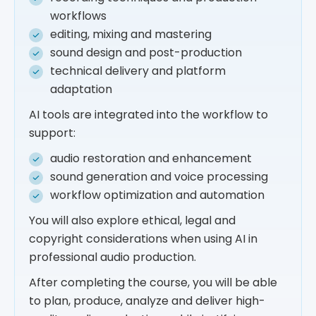
workflows
editing, mixing and mastering
sound design and post-production
technical delivery and platform
adaptation
AI tools are integrated into the workflow to
support:
audio restoration and enhancement
sound generation and voice processing
workflow optimization and automation
You will also explore ethical, legal and
copyright considerations when using AI in
professional audio production.
After completing the course, you will be able
to plan, produce, analyze and deliver high-