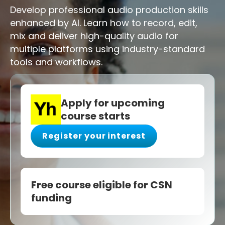
Develop professional audio production skills
enhanced by AI. Learn how to record, edit,
mix and deliver high-quality audio for
multiple platforms using industry-standard
tools and workflows.
Apply for upcoming
course starts
Register your interest
Free course eligible for CSN
funding